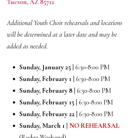
Tucson, AZ 85712
Additional Youth Choir rehearsals and locations
will be determined at a later date and may be
added as needed.
Sunday, January 25
| 6:30-8:00 PM
Sunday, February 1
| 6:30-8:00 PM
Sunday, February 8
| 6:30-8:00 PM
Sunday, February 15
| 6:30-8:00 PM
Sunday, February 22
| 6:30-8:00 PM
Sunday, March 1
|
NO REHEARSAL
(Rodeo Weekend)