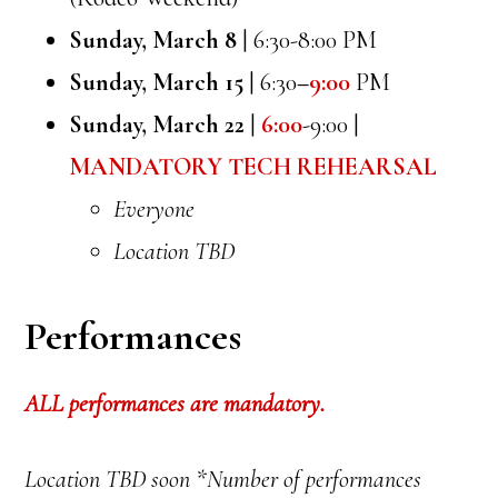
Sunday, March 8
| 6:30-8:00 PM
Sunday, March 15
| 6:30
–
9:00
PM
Sunday, March 22
|
6:00
-9:00 |
MANDATORY TECH REHEARSAL
Everyone
Location TBD
Performances
ALL performances are mandatory.
Location TBD soon *Number of performances