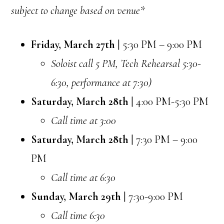
subject to change based on venue*
Friday, March 27th
| 5:30 PM – 9:00 PM
Soloist call 5 PM, Tech Rehearsal 5:30-
6:30, performance at 7:30)
Saturday, March 28th
| 4:00 PM-5:30 PM
Call time at 3:00
Saturday, March 28th
| 7:30 PM – 9:00
PM
Call time at 6:30
Sunday, March 29th
| 7:30-9:00 PM
Call time 6:30