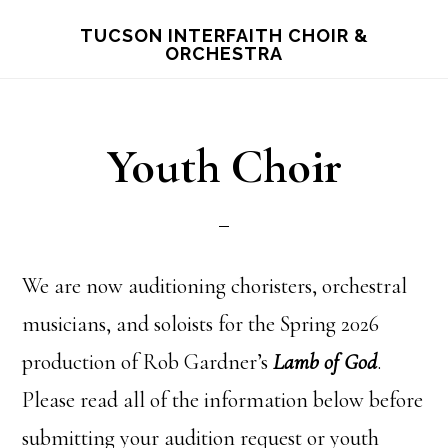
Skip
TUCSON INTERFAITH CHOIR &
ORCHESTRA
to
main
content
Youth Choir
We are now auditioning choristers, orchestral
musicians, and soloists for the Spring 2026
production of Rob Gardner’s
Lamb of God
.
Please read all of the information below before
submitting your audition request or youth