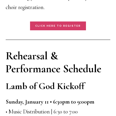
choir registration.
CLICK HERE TO REGISTER
Rehearsal &
Performance Schedule
Lamb of God Kickoff
Sunday, January 11 • 6:30pm to 9:00pm
• Music Distribution | 6:30 to 7:00