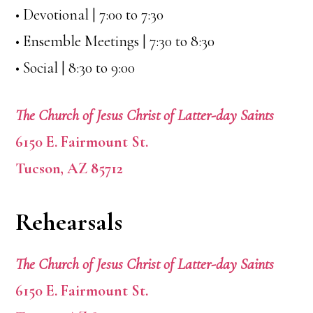
• Devotional | 7:00 to 7:30
• Ensemble Meetings | 7:30 to 8:30
• Social | 8:30 to 9:00
The Church of Jesus Christ of Latter-day Saints
6150 E. Fairmount St.
Tucson, AZ 85712
Rehearsals
The Church of Jesus Christ of Latter-day Saints
6150 E. Fairmount St.